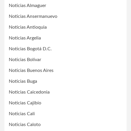
Noticias Almaguer
Noticias Ansermanuevo
Noticias Antioquia
Noticias Argelia
Noticias Bogotá D.C.
Noticias Bolívar
Noticias Buenos Aires
Noticias Buga
Noticias Caicedonia
Noticias Cajibío
Noticias Cali
Noticias Caloto