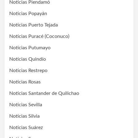
Noticias Piendamó
Noticias Popayán
Noticias Puerto Tejada
Noticias Puracé (Coconuco)
Noticias Putumayo
Noticias Quindío
Noticias Restrepo
Noticias Rosas
Noticias Santander de Quilichao
Noticias Sevilla
Noticias Silvia
Noticias Suárez