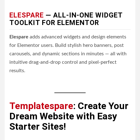
ELESPARE
— ALL-IN-ONE WIDGET
TOOLKIT FOR ELEMENTOR
Elespare
adds advanced widgets and design elements
for Elementor users. Build stylish hero banners, post
carousels, and dynamic sections in minutes — all with
intuitive drag-and-drop control and pixel-perfect
results.
Templatespare
: Create Your
Dream Website with Easy
Starter Sites!