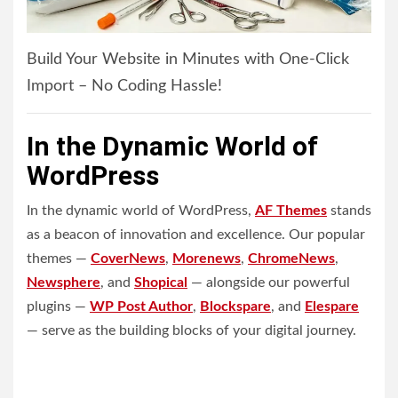
Build Your Website in Minutes with One-Click
Import – No Coding Hassle!
In the Dynamic World of
WordPress
In the dynamic world of WordPress,
AF Themes
stands
as a beacon of innovation and excellence. Our popular
themes —
CoverNews
,
Morenews
,
ChromeNews
,
Newsphere
, and
Shopical
— alongside our powerful
plugins —
WP Post Author
,
Blockspare
, and
Elespare
— serve as the building blocks of your digital journey.