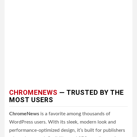
CHROMENEWS
— TRUSTED BY THE
MOST USERS
ChromeNews
is a favorite among thousands of
WordPress users. With its sleek, modern look and
performance-optimized design, it’s built for publishers