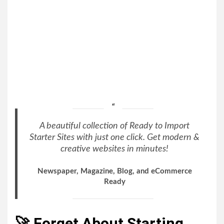
A beautiful collection of Ready to Import
Starter Sites with just one click. Get modern &
creative websites in minutes!
Newspaper, Magazine, Blog, and eCommerce
Ready
🚀 Forget About Starting