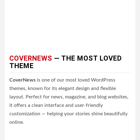
COVERNEWS
— THE MOST LOVED
THEME
CoverNews
is one of our most loved WordPress
themes, known for its elegant design and flexible
layout. Perfect for news, magazine, and blog websites,
it offers a clean interface and user-friendly
customization — helping your stories shine beautifully
online.