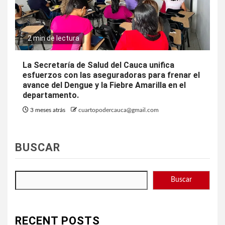
2 min de lectura
La Secretaría de Salud del Cauca unifica
esfuerzos con las aseguradoras para frenar el
avance del Dengue y la Fiebre Amarilla en el
departamento.
3 meses atrás
cuartopodercauca@gmail.com
BUSCAR
Buscar
RECENT POSTS