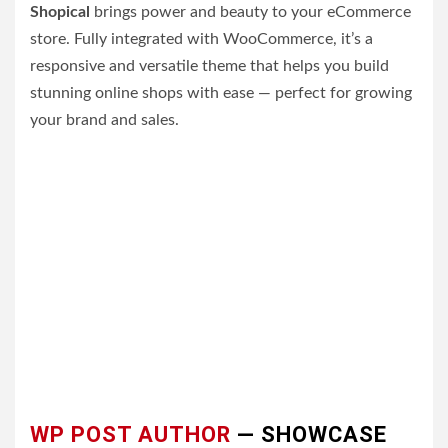
Shopical
brings power and beauty to your eCommerce
store. Fully integrated with WooCommerce, it’s a
responsive and versatile theme that helps you build
stunning online shops with ease — perfect for growing
your brand and sales.
WP POST AUTHOR
— SHOWCASE