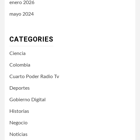
enero 2026
mayo 2024
CATEGORIES
Ciencia
Colombia
Cuarto Poder Radio Tv
Deportes
Gobierno Digital
Historias
Negocio
Noticias