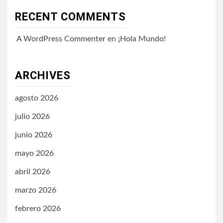
RECENT COMMENTS
A WordPress Commenter
en
¡Hola Mundo!
ARCHIVES
agosto 2026
julio 2026
junio 2026
mayo 2026
abril 2026
marzo 2026
febrero 2026