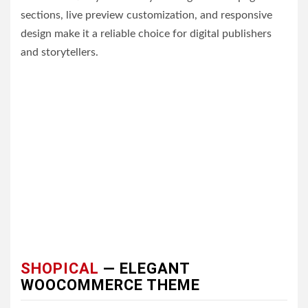
sections, live preview customization, and responsive
design make it a reliable choice for digital publishers
and storytellers.
SHOPICAL
— ELEGANT
WOOCOMMERCE THEME