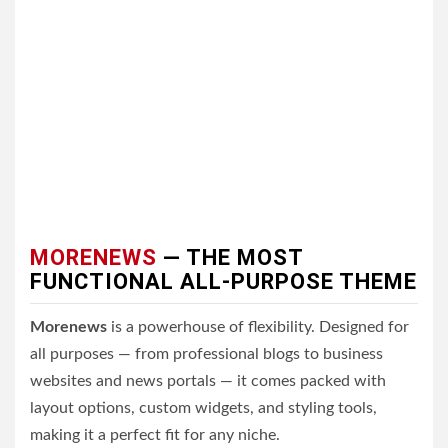
MORENEWS
— THE MOST
FUNCTIONAL ALL-PURPOSE THEME
Morenews
is a powerhouse of flexibility. Designed for
all purposes — from professional blogs to business
websites and news portals — it comes packed with
layout options, custom widgets, and styling tools,
making it a perfect fit for any niche.