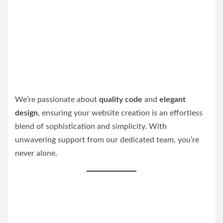
We’re passionate about
quality code
and
elegant
design
, ensuring your website creation is an effortless
blend of sophistication and simplicity. With
unwavering support from our dedicated team, you’re
never alone.