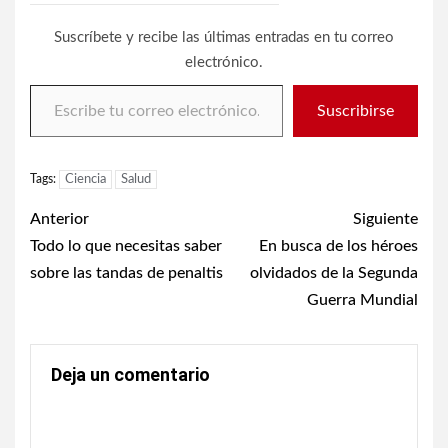
Suscríbete y recibe las últimas entradas en tu correo
electrónico.
Escribe tu correo electrónico…
Suscribirse
Tags:
Ciencia
Salud
Post
Anterior
Siguiente
navigation
Todo lo que necesitas saber
En busca de los héroes
sobre las tandas de penaltis
olvidados de la Segunda
Guerra Mundial
Deja un comentario