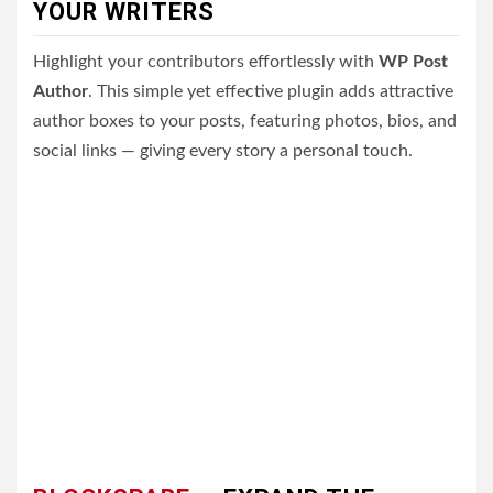
YOUR WRITERS
Highlight your contributors effortlessly with
WP Post
Author
. This simple yet effective plugin adds attractive
author boxes to your posts, featuring photos, bios, and
social links — giving every story a personal touch.