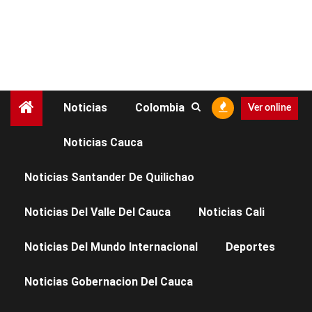
Noticias
Colombia
Ver online
Noticias Cauca
CIENCIA
SALUD
Noticias Santander De Quilichao
El hombre que salvó a
Noticias Del Valle Del Cauca
Noticias Cali
miles de personas del
Noticias Del Mundo Internacional
Deportes
VIH
Noticias Gobernacion Del Cauca