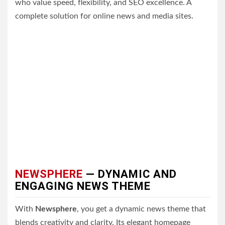
who value speed, flexibility, and SEO excellence. A
complete solution for online news and media sites.
NEWSPHERE
— DYNAMIC AND
ENGAGING NEWS THEME
With
Newsphere
, you get a dynamic news theme that
blends creativity and clarity. Its elegant homepage