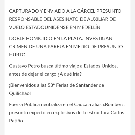
CAPTURADO Y ENVIADO A LA CÁRCEL PRESUNTO
RESPONSABLE DEL ASESINATO DE AUXILIAR DE
VUELO ESTADOUNIDENSE EN MEDELLÍN
DOBLE HOMICIDIO EN LA PLATA: INVESTIGAN
CRIMEN DE UNA PAREJA EN MEDIO DE PRESUNTO
HURTO
Gustavo Petro busca último viaje a Estados Unidos,
antes de dejar el cargo ¿A qué iría?
¡Bienvenidos a las 53ª Ferias de Santander de
Quilichao!
Fuerza Pública neutraliza en el Cauca a alias «Bomber»,
presunto experto en explosivos de la estructura Carlos
Patiño