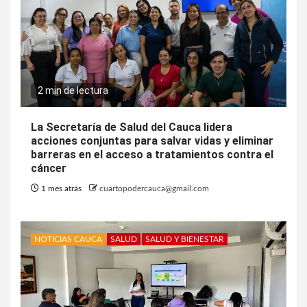
2 min de lectura
La Secretaría de Salud del Cauca lidera
acciones conjuntas para salvar vidas y eliminar
barreras en el acceso a tratamientos contra el
cáncer
1 mes atrás
cuartopodercauca@gmail.com
NOTICIAS CAUCA
SALUD
SALUD Y BIENESTAR