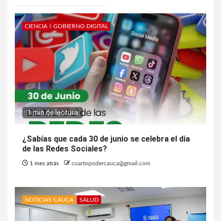
CIENCIA
GOBIERNO DIGITAL
1 min de lectura
¿Sabías que cada 30 de junio se celebra el día
de las Redes Sociales?
1 mes atrás
cuartopodercauca@gmail.com
NOTICIAS CAUCA
SALUD