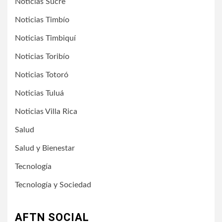
Noticias Sucre
Noticias Timbío
Noticias Timbiquí
Noticias Toribío
Noticias Totoró
Noticias Tuluá
Noticias Villa Rica
Salud
Salud y Bienestar
Tecnología
Tecnología y Sociedad
AFTN SOCIAL