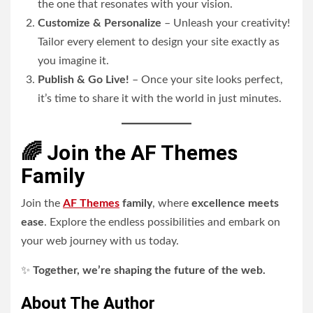
the one that resonates with your vision.
Customize & Personalize
– Unleash your creativity!
Tailor every element to design your site exactly as
you imagine it.
Publish & Go Live!
– Once your site looks perfect,
it’s time to share it with the world in just minutes.
🌈 Join the AF Themes
Family
Join the
AF Themes
family
, where
excellence meets
ease
. Explore the endless possibilities and embark on
your web journey with us today.
✨
Together, we’re shaping the future of the web.
About The Author