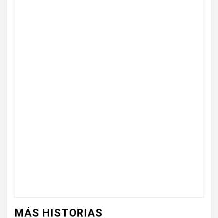
MÁS HISTORIAS