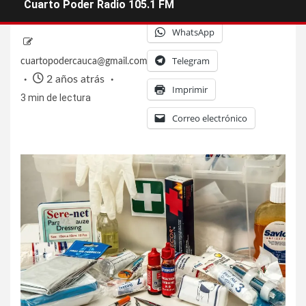
Facebook
X
Cuarto Poder Radio 105.1 FM
WhatsApp
Telegram
cuartopodercauca@gmail.com
2 años atrás
Imprimir
3 min de lectura
Correo electrónico