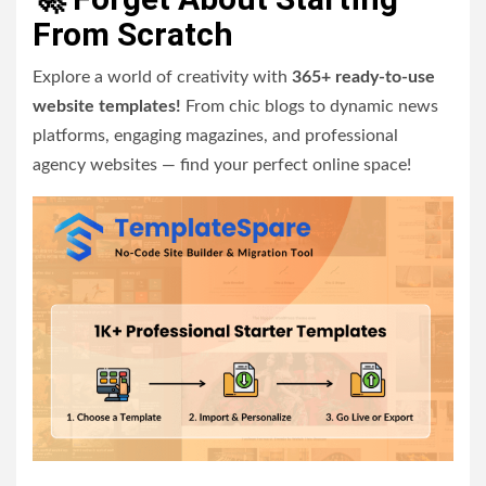
From Scratch
Explore a world of creativity with
365+ ready-to-use
website templates!
From chic blogs to dynamic news
platforms, engaging magazines, and professional
agency websites — find your perfect online space!