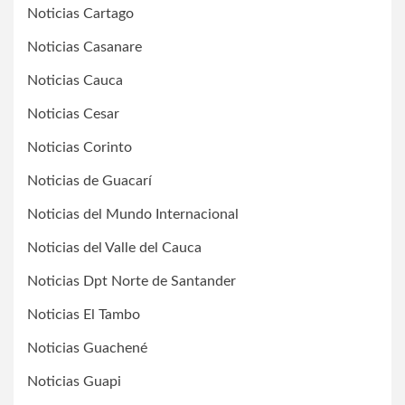
Noticias Cartago
Noticias Casanare
Noticias Cauca
Noticias Cesar
Noticias Corinto
Noticias de Guacarí
Noticias del Mundo Internacional
Noticias del Valle del Cauca
Noticias Dpt Norte de Santander
Noticias El Tambo
Noticias Guachené
Noticias Guapi