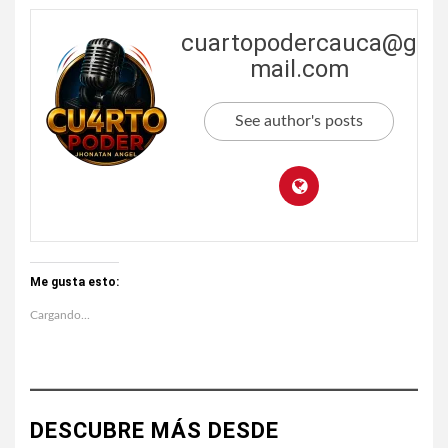
cuartopodercauca@g
mail.com
See author's posts
Me gusta esto:
Cargando...
DESCUBRE MÁS DESDE