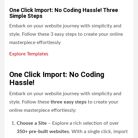
One Click Import: No Coding Hassle! Three
Simple Steps
Embark on your website journey with simplicity and
style. Follow these 3 easy steps to create your online
masterpiece effortlessly
Explore Templates
One Click Import: No Coding
Hassle!
Embark on your website journey with simplicity and
style. Follow these
three easy steps
to create your
online masterpiece effortlessly:
Choose a Site
– Explore a rich selection of over
350+ pre-built websites
. With a single click, import