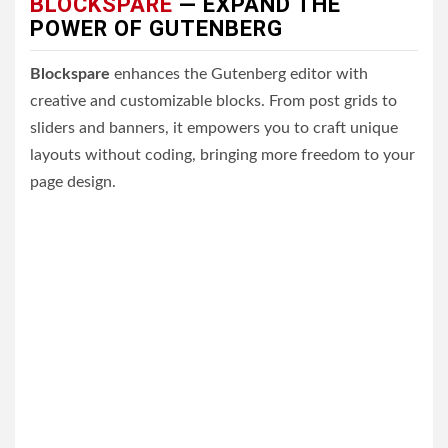
BLOCKSPARE
— EXPAND THE
POWER OF GUTENBERG
Blockspare
enhances the Gutenberg editor with
creative and customizable blocks. From post grids to
sliders and banners, it empowers you to craft unique
layouts without coding, bringing more freedom to your
page design.