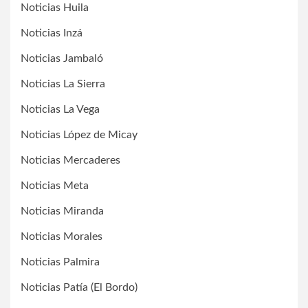
Noticias Huila
Noticias Inzá
Noticias Jambaló
Noticias La Sierra
Noticias La Vega
Noticias López de Micay
Noticias Mercaderes
Noticias Meta
Noticias Miranda
Noticias Morales
Noticias Palmira
Noticias Patía (El Bordo)